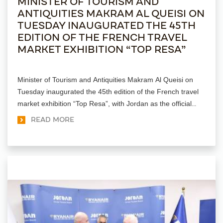
MINISTER OF TOURISM AND
ANTIQUITIES MAKRAM AL QUEISI ON
TUESDAY INAUGURATED THE 45TH
EDITION OF THE FRENCH TRAVEL
MARKET EXHIBITION “TOP RESA”
Minister of Tourism and Antiquities Makram Al Queisi on
Tuesday inaugurated the 45th edition of the French travel
market exhibition “Top Resa”, with Jordan as the official
sponsor.
READ MORE