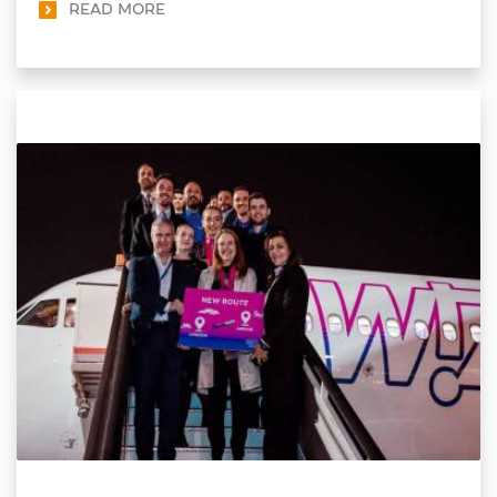
READ MORE
sustainability.