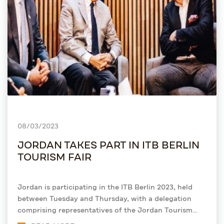
08/03/2023
JORDAN TAKES PART IN ITB BERLIN
TOURISM FAIR
Jordan is participating in the ITB Berlin 2023, held
between Tuesday and Thursday, with a delegation
comprising representatives of the Jordan Tourism
Board (JTB) and stakeholders