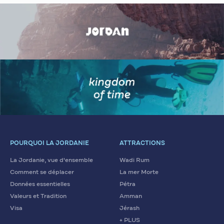
POURQUOI LA JORDANIE
ATTRACTIONS
La Jordanie, vue d'ensemble
Wadi Rum
Comment se déplacer
La mer Morte
Données essentielles
Pétra
Valeurs et Tradition
Amman
Visa
Jérash
+ PLUS