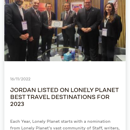
16/11/2022
JORDAN LISTED ON LONELY PLANET
BEST TRAVEL DESTINATIONS FOR
2023
Each Year, Lonely Planet starts with a nomination
from Lonely Planet’s vast community of Staff, writers,