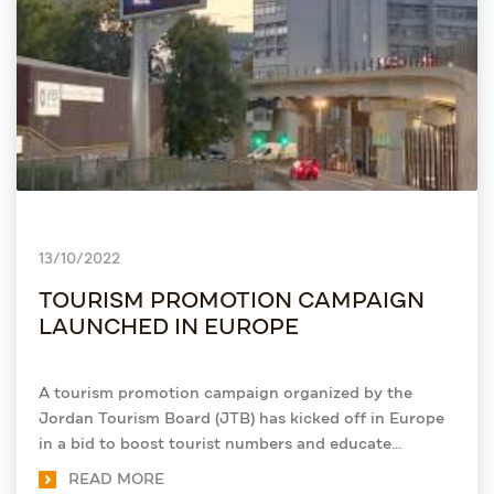
13/10/2022
TOURISM PROMOTION CAMPAIGN
LAUNCHED IN EUROPE
A tourism promotion campaign organized by the
Jordan Tourism Board (JTB) has kicked off in Europe
in a bid to boost tourist numbers and educate
Europeans on the Kingdom's touristic features
READ MORE