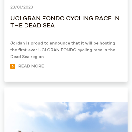
23/01/2023
UCI GRAN FONDO CYCLING RACE IN
THE DEAD SEA
Jordan is proud to announce that it will be hosting
the first-ever UCI GRAN FONDO cycling race in the
Dead Sea region
READ MORE