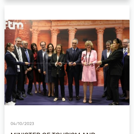
04/10/2023