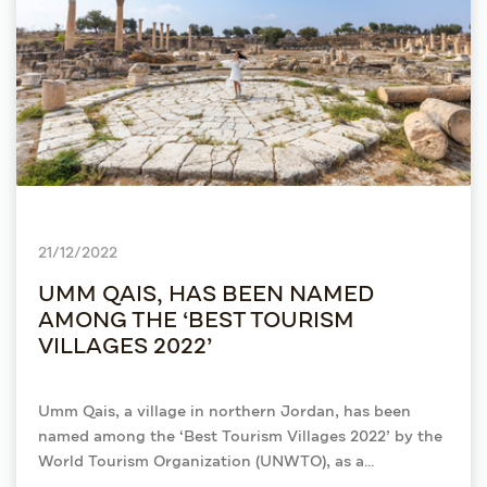
21/12/2022
UMM QAIS, HAS BEEN NAMED
AMONG THE ‘BEST TOURISM
VILLAGES 2022’
Umm Qais, a village in northern Jordan, has been
named among the ‘Best Tourism Villages 2022’ by the
World Tourism Organization (UNWTO), as a
recognition of its commitment to innovation and