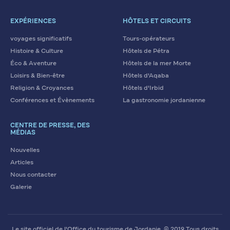
EXPÉRIENCES
HÔTELS ET CIRCUITS
voyages significatifs
Tours-opérateurs
Histoire & Culture
Hôtels de Pétra
Éco & Aventure
Hôtels de la mer Morte
Loisirs & Bien-être
Hôtels d'Aqaba
Religion & Croyances
Hôtels d'Irbid
Conférences et Évènements
La gastronomie jordanienne
CENTRE DE PRESSE, DES
MÉDIAS
Nouvelles
Articles
Nous contacter
Galerie
Le site officiel de l'Office du tourisme de Jordanie. © 2019 Tous droits