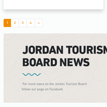
1
2
3
4
»