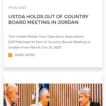
19/04/2023
USTOA HOLDS OUT OF COUNTRY
BOARD MEETING IN JORDAN
The United States Tour Operators Association
(USTOA) held its Out of Country Board Meeting in
Jordan from March 2 to 13, 2023
READ MORE