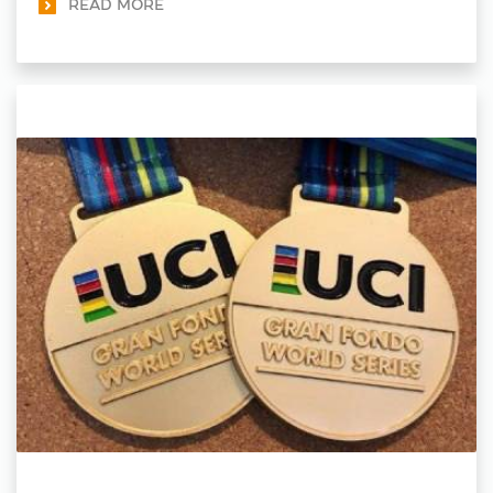
READ MORE