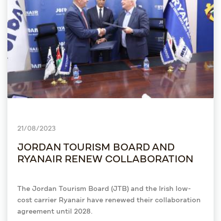
21/08/2023
JORDAN TOURISM BOARD AND
RYANAIR RENEW COLLABORATION
The Jordan Tourism Board (JTB) and the Irish low-
cost carrier Ryanair have renewed their collaboration
agreement until 2028.