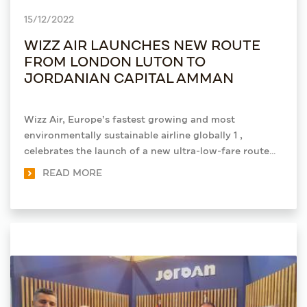
15/12/2022
WIZZ AIR LAUNCHES NEW ROUTE
FROM LONDON LUTON TO
JORDANIAN CAPITAL AMMAN
Wizz Air, Europe’s fastest growing and most
environmentally sustainable airline globally 1 ,
celebrates the launch of a new ultra-low-fare route
from its base at London Luton Airport to Jordan’s
READ MORE
capital city, Amman. Tickets are available now on
wizzair.com or via the airline’s mobile app, with fares
starting from £36*.