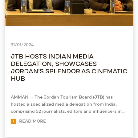
31/01/2024
JTB HOSTS INDIAN MEDIA
DELEGATION, SHOWCASES
JORDAN'S SPLENDOR AS CINEMATIC
HUB
AMMAN -- The Jordan Tourism Board (JTB) has
hosted a specialized media delegation from India,
comprising 52 journalists, editors and influencers in
the film industry.
READ MORE