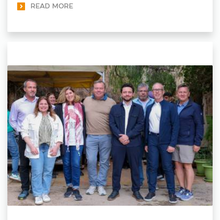
READ MORE