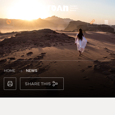
HOME
NEWS
SHARE THIS