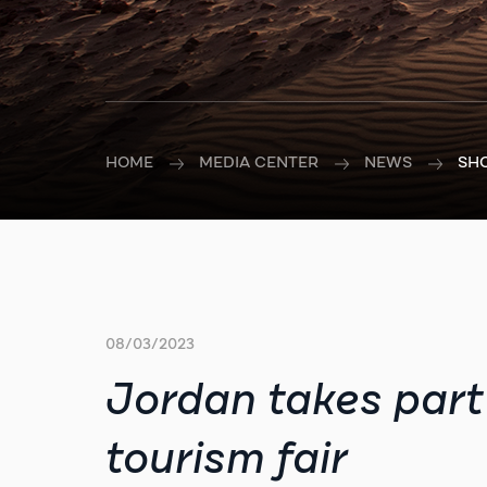
HOME
MEDIA CENTER
NEWS
SH
08/03/2023
Jordan takes part 
tourism fair