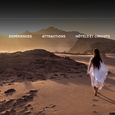
EXPÉRIENCES
ATTRACTIONS
HÔTELS ET CIRCUITS