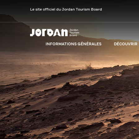
Le site officiel du Jordan Tourism Board
INFORMATIONS GÉNÉRALES
DÉCOUVRIR