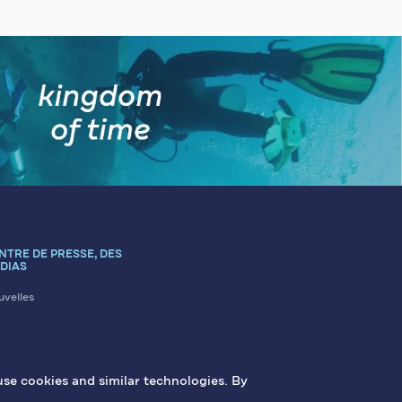
NTRE DE PRESSE, DES
DIAS
velles
icles
us contacter
erie
use cookies and similar technologies. By