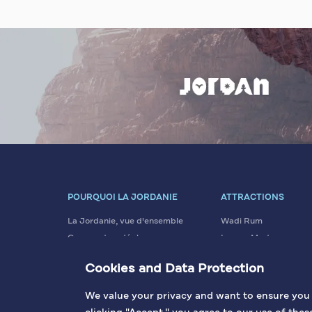
POURQUOI LA JORDANIE
ATTRACTIONS
La Jordanie, vue d'ensemble
Wadi Rum
Comment se déplacer
La mer Morte
Données essentielles
Pétra
Cookies and Data Protection
Valeurs et Tradition
Amman
Visa
Jérash
We value your privacy and want to ensure you h
+ PLUS