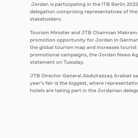
Jordan is participating in the ITB Berlin 20
delegation comprising representatives of th
stakeholders.
Tourism Minister and JTB Chairman Makram Qai
promotion opportunity for Jordan in German
the global tourism map and increases tourist 
promotional campaigns, the Jordan News Agen
statement on Tuesday.
JTB Director General Abdulrazzaq Arabiat sai
year's fair is the biggest, where representat
hotels are taking part in the Jordanian delega