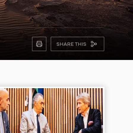
SHARE THIS