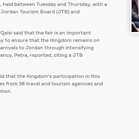
23, held between Tuesday and Thursday, with a
e Jordan Tourism Board (JTB) and
si said that the fair is an important
y to ensure that the Kingdom remains on
arrivals to Jordan through intensifying
cy, Petra, reported, citing a JTB
d that the Kingdom's participation in this
ives from 38 travel and tourism agencies and
tion.