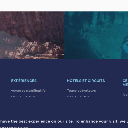
EXPÉRIENCES
HÔTELS ET CIRCUITS
CE
MÉ
voyages significatifs
Tours-opérateurs
Nou
Histoire & Culture
Hôtels de Pétra
Art
Éco & Aventure
Hôtels de la mer Morte
No
Loisirs & Bien-être
Hôtels d'Aqaba
Gal
Religion & Croyances
Hôtels d'Irbid
ave the best experience on our site. To enhance your visit, we 
Conférences et Évènements
La gastronomie jordanienne