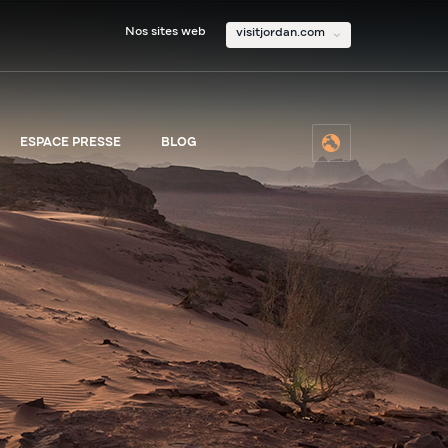
Nos sites web
visitjordan.com
ESPACE PRESSE
BLOG