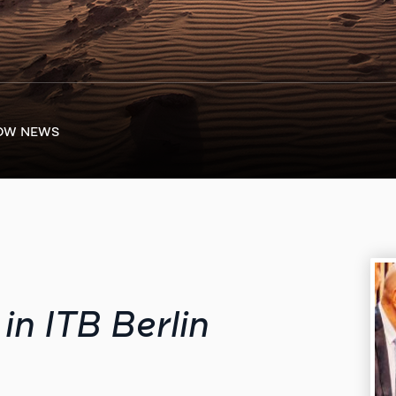
OW NEWS
in ITB Berlin