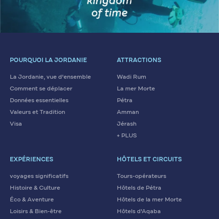
POURQUOI LA JORDANIE
ATTRACTIONS
La Jordanie, vue d'ensemble
Wadi Rum
Comment se déplacer
La mer Morte
Données essentielles
Pétra
Valeurs et Tradition
Amman
Visa
Jérash
+ PLUS
EXPÉRIENCES
HÔTELS ET CIRCUITS
voyages significatifs
Tours-opérateurs
Histoire & Culture
Hôtels de Pétra
Éco & Aventure
Hôtels de la mer Morte
Loisirs & Bien-être
Hôtels d'Aqaba