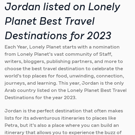
Jordan listed on Lonely
Planet Best Travel
Destinations for 2023
Each Year, Lonely Planet starts with a nomination
from Lonely Planet’s vast community of Staff,
writers, bloggers, publishing partners, and more to
choose the best travel destination to celebrate the
world’s top places for food, unwinding, connection,
journeys, and learning. This year, Jordan is the only
Arab country listed on the Lonely Planet Best Travel
Destinations for the year 2023.
Jordan is the perfect destination that often makes
lists for its adventurous itineraries to places like
Petra, but it’s also a place where you can build an
itinerary that allows you to experience the buzz of