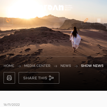
HOME
MEDIA CENTER
NEWS
SHOW NEWS
SHARE THIS
16/11/2022