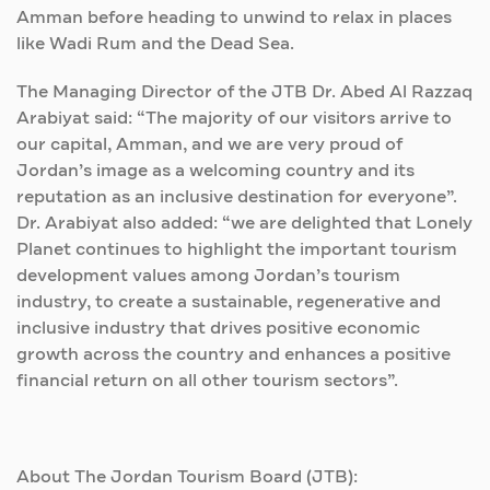
Amman before heading to unwind to relax in places
like Wadi Rum and the Dead Sea.
The Managing Director of the JTB Dr. Abed Al Razzaq
Arabiyat said: “The majority of our visitors arrive to
our capital, Amman, and we are very proud of
Jordan’s image as a welcoming country and its
reputation as an inclusive destination for everyone”.
Dr. Arabiyat also added: “we are delighted that Lonely
Planet continues to highlight the important tourism
development values among Jordan’s tourism
industry, to create a sustainable, regenerative and
inclusive industry that drives positive economic
growth across the country and enhances a positive
financial return on all other tourism sectors”.
About The Jordan Tourism Board (JTB):