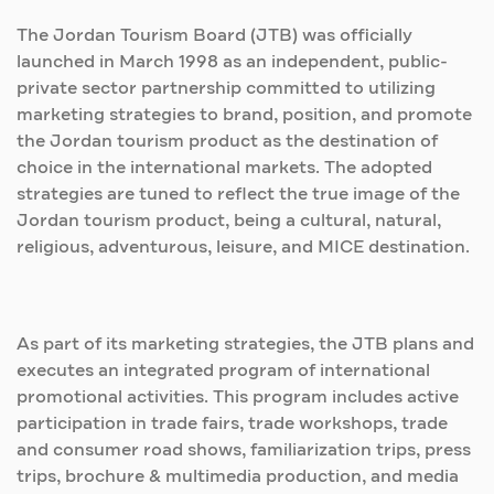
The Jordan Tourism Board (JTB) was officially
launched in March 1998 as an independent, public-
private sector partnership committed to utilizing
marketing strategies to brand, position, and promote
the Jordan tourism product as the destination of
choice in the international markets. The adopted
strategies are tuned to reflect the true image of the
Jordan tourism product, being a cultural, natural,
religious, adventurous, leisure, and MICE destination.
As part of its marketing strategies, the JTB plans and
executes an integrated program of international
promotional activities. This program includes active
participation in trade fairs, trade workshops, trade
and consumer road shows, familiarization trips, press
trips, brochure & multimedia production, and media