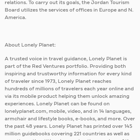
relations. To carry out its goals, the Jordan Tourism
Board utilizes the services of offices in Europe and N.
America.
About Lonely Planet:
A trusted voice in travel guidance, Lonely Planet is
part of the Red Ventures portfolio. Providing both
inspiring and trustworthy information for every kind
of traveler since 1973, Lonely Planet reaches
hundreds of millions of travelers each year online and
via its mobile product helping them unlock amazing
experiences. Lonely Planet can be found on
lonelyplanet.com, mobile, video, and in 14 languages,
armchair and lifestyle books, e-books, and more. Over
the past 48 years. Lonely Planet has printed over 145
million guidebooks covering 221 countries as well as