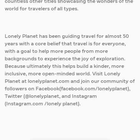
countless other titles showcasing the wonders of the
world for travelers of all types.
Lonely Planet has been guiding travel for almost 50
years with a core belief that travel is for everyone,
with a goal to help more people from more
backgrounds to experience the joy of exploration.
Because ultimately this helps build a kinder, more
inclusive, more open-minded world. Visit Lonely
Planet at lonelyplanet.com and join our community of
followers on Facebook(facebook.com/lonelyplanet),
Twitter (@lonelyplanet, and Instagram
(Instagram.com /lonely planet).