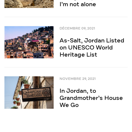
I’m not alone
DÉCEMBRE 09, 2021
As-Salt, Jordan Listed
on UNESCO World
Heritage List
NOVEMBRE 29, 2021
In Jordan, to
Grandmother’s House
We Go