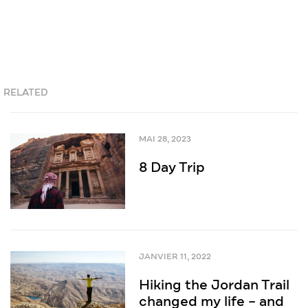
RELATED
MAI 28, 2023
8 Day Trip
JANVIER 11, 2022
Hiking the Jordan Trail
changed my life – and