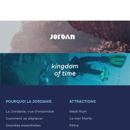
POURQUOI LA JORDANIE
ATTRACTIONS
La Jordanie, vue d'ensemble
Wadi Rum
Comment se déplacer
La mer Morte
Données essentielles
Pétra