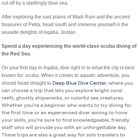
cut off by a startlingly blue sea.
After exploring the vast plains of Wadi Rum and the ancient
treasures of Petra, head south and immerse yourself in the
seaside delights of Aqaba, Jordan.
Spend a day experiencing the world-class scuba diving of
the Red Sea.
On your first day in Aqaba, dive right in to what the city is best
known for: scuba. When it comes to aquatic adventure, you
should head straight to
Deep Blue Dive Center
, where you
can choose a trip that lets you explore bright coral
reefs, ghostly shipwrecks, or colorful sea creatures.
Whether you’re a beginner who wants to try diving for
the first time or an experienced diver aiming to hone
your skills, you’re sure to find knowledgeable, friendly
staff who will provide you with an unforgettable day.
These trips are also a great way for solo travelers to