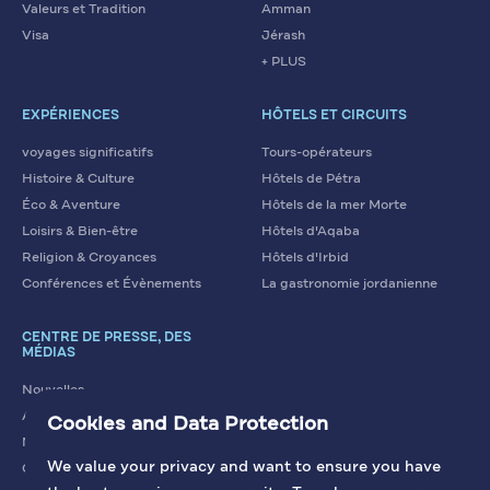
Valeurs et Tradition
Amman
Visa
Jérash
+ PLUS
EXPÉRIENCES
HÔTELS ET CIRCUITS
voyages significatifs
Tours-opérateurs
Histoire & Culture
Hôtels de Pétra
Éco & Aventure
Hôtels de la mer Morte
Loisirs & Bien-être
Hôtels d'Aqaba
Religion & Croyances
Hôtels d'Irbid
Conférences et Évènements
La gastronomie jordanienne
CENTRE DE PRESSE, DES
MÉDIAS
Nouvelles
Articles
Cookies and Data Protection
Nous contacter
We value your privacy and want to ensure you have
Galerie