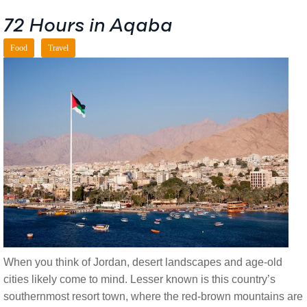
72 Hours in Aqaba
Food
Travel
When you think of Jordan, desert landscapes and age-old
cities likely come to mind. Lesser known is this country’s
southernmost resort town, where the red-brown mountains are