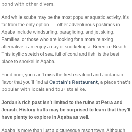
bond with other divers.
And while scuba may be the most popular aquatic activity, it’s
far from the only option — other adventurous pastimes in
Aqaba include windsurfing, paragliding, and jet skiing.
Families, or those who are looking for a more relaxing
alternative, can enjoy a day of snorkeling at Berenice Beach.
This idyllic stretch of sea, full of coral and fish, is the best
place to snorkel in Aqaba.
For dinner, you can’t miss the fresh seafood and Jordanian
flavor that you’ll find at
Captain’s Restaurant
, a place that’s
popular with locals and tourists alike.
Jordan’s rich past isn’t limited to the ruins at Petra and
Jerash. History buffs may be surprised to learn that they’ll
have plenty to explore in Aqaba as well.
Aqaba is more than just a picturesque resort town. Although