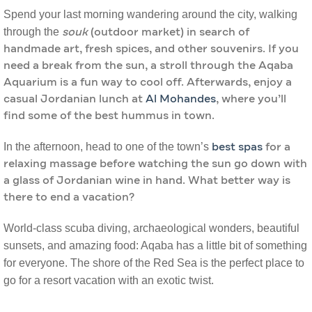
Spend your last morning wandering around the city, walking
through the
souk
(outdoor market) in search of
handmade art, fresh spices, and other souvenirs. If you
need a break from the sun, a stroll through the Aqaba
Aquarium is a fun way to cool off. Afterwards, enjoy a
casual Jordanian lunch at
Al Mohandes
, where you’ll
find some of the best hummus in town.
In the afternoon, head to one of the town’s
best spas
for a
relaxing massage before watching the sun go down with
a glass of Jordanian wine in hand. What better way is
there to end a vacation?
World-class scuba diving, archaeological wonders, beautiful
sunsets, and amazing food: Aqaba has a little bit of something
for everyone. The shore of the Red Sea is the perfect place to
go for a resort vacation with an exotic twist.