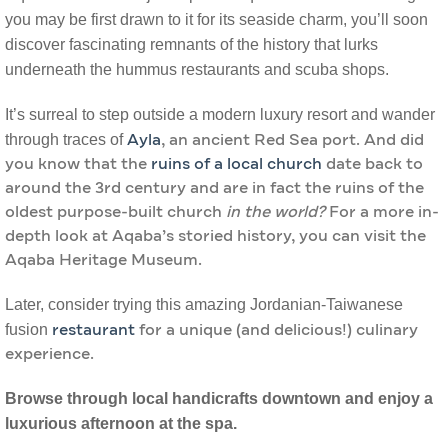
you may be first drawn to it for its seaside charm, you’ll soon
discover fascinating remnants of the history that lurks
underneath the hummus restaurants and scuba shops.
It’s surreal to step outside a modern luxury resort and wander
through traces of
Ayla
, an ancient Red Sea port. And did
you know that the
ruins of a local church
date back to
around the 3rd century and are in fact the ruins of the
oldest purpose-built church
in the world?
For a more in-
depth look at Aqaba’s storied history, you can visit the
Aqaba Heritage Museum.
Later, consider trying this amazing Jordanian-Taiwanese
fusion
restaurant
for a unique (and delicious!) culinary
experience.
Browse through local handicrafts downtown and enjoy a
luxurious afternoon at the spa.