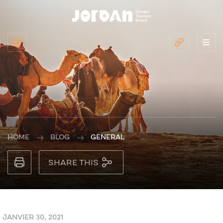
HOME
BLOG
GENERAL
SHARE THIS
JANVIER 30, 2021